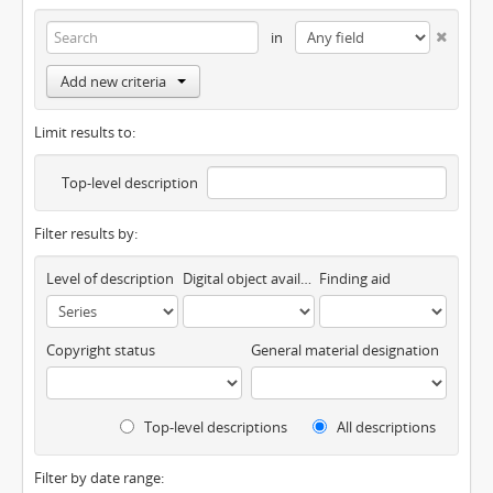
in
Add new criteria
Limit results to:
Top-level description
Filter results by:
Level of description
Digital object available
Finding aid
Copyright status
General material designation
Top-level descriptions
All descriptions
Filter by date range: