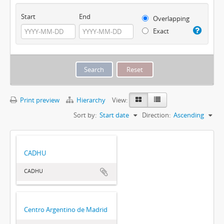
Start
End
Overlapping
Exact
Print preview
Hierarchy
View:
Sort by:
Start date
Direction:
Ascending
CADHU
CADHU
Centro Argentino de Madrid