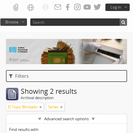
Log in
Browse
Atom del ANM
Filters
Showing 2 results
Archival description
El Topo Blindado
Series
Advanced search options
Find results with: