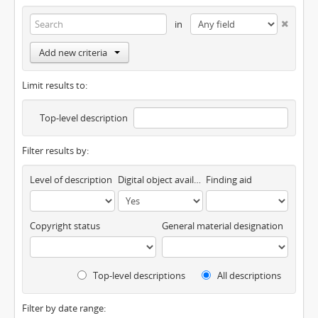
in
Add new criteria
Limit results to:
Top-level description
Filter results by:
Level of description
Digital object available
Finding aid
Copyright status
General material designation
Top-level descriptions
All descriptions
Filter by date range: