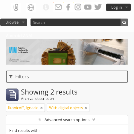
Log in
Browse
Atom del ANM
Filters
Showing 2 results
Archival description
Ikonicoff, Ignacio
With digital objects
Advanced search options
Find results with: