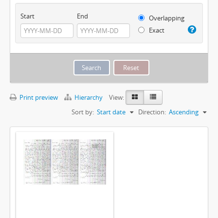
Start
End
Overlapping
Exact
Print preview
Hierarchy
View:
Sort by:
Start date
Direction:
Ascending