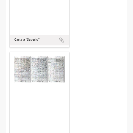
Carta a “Saverio”