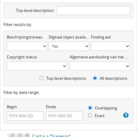
Top-level description
Filter results by:
Beschrijvingsniveau
Digitaal object available
Finding aid
Copyright status
Algemene aanduiding van het materiaal
Top-level descriptions
All descriptions
Filter by date range:
Begin
Einde
Overlapping
Exact
Carta a “Saverio”