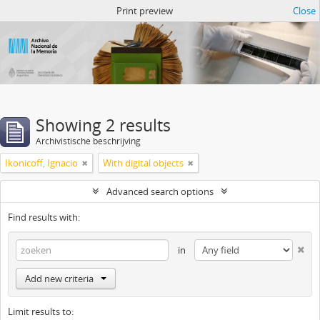
Atom del ANM
Print preview
Close
Showing 2 results
Archivistische beschrijving
Ikonicoff, Ignacio
With digital objects
Advanced search options
Find results with:
in
Add new criteria
Limit results to: