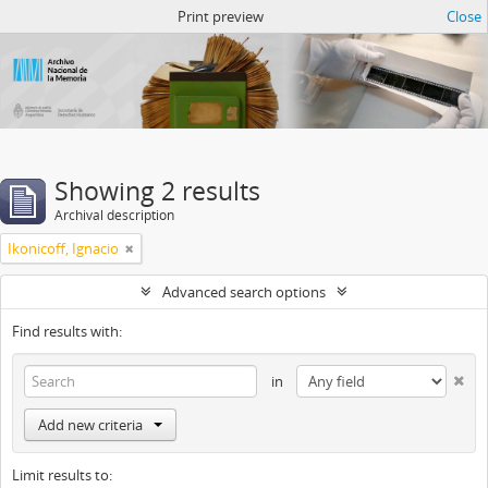
Atom del ANM
Print preview
Close
Showing 2 results
Archival description
Ikonicoff, Ignacio
Advanced search options
Find results with:
in
Add new criteria
Limit results to: