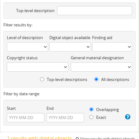
Top-level description
Filter results by:
Level of description
Digital object available
Finding aid
Copyright status
General material designation
Top-level descriptions
All descriptions
Filter by date range:
Start
End
Overlapping
Exact
2 results with digital objects
Show results with digital objects