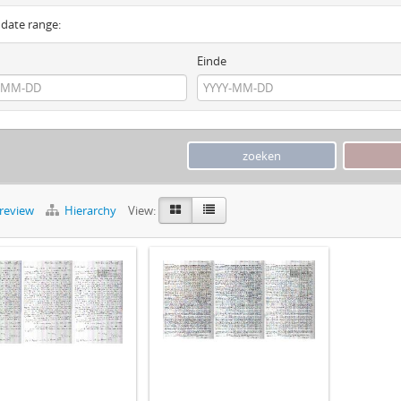
y date range:
Einde
preview
Hierarchy
View: