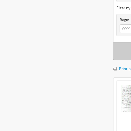
Filter b
Begin
Print 