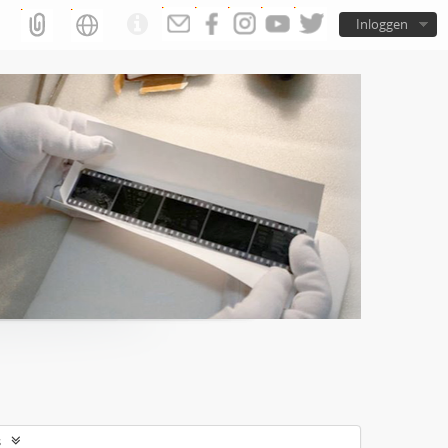
Inloggen
s