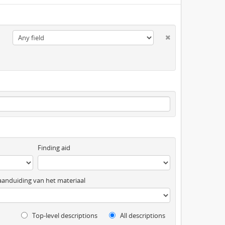
Finding aid
anduiding van het materiaal
Top-level descriptions
All descriptions