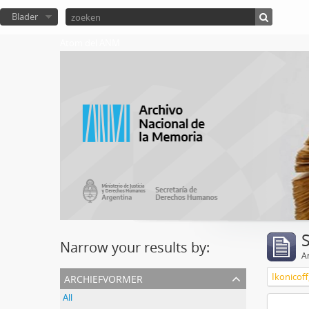
Blader
Atom del ANM
Narrow your results by:
Ar
archiefvormer
Ikonicoff
All