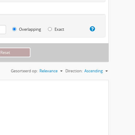
Overlapping
Exact
Gesorteerd op:
Relevance
Direction:
Ascending