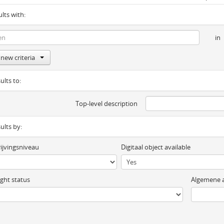
ults with:
in
new criteria
ults to:
Top-level description
sults by:
ijvingsniveau
Digitaal object available
ght status
Algemene a