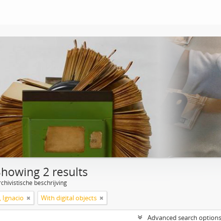
Showing 2 results
chivistische beschrijving
, Ignacio
With digital objects
Advanced search option