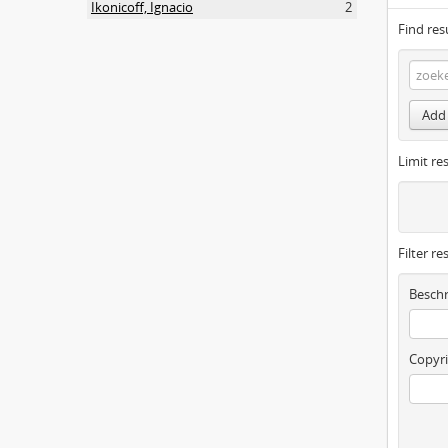
Ikonicoff, Ignacio
2
Find res
Add 
Limit res
Filter re
Beschr
Copyri