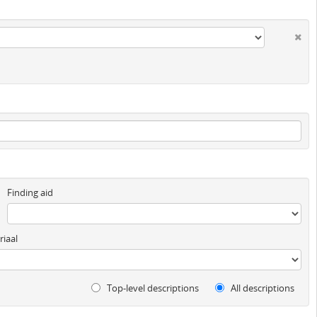
Finding aid
iaal
Top-level descriptions
All descriptions