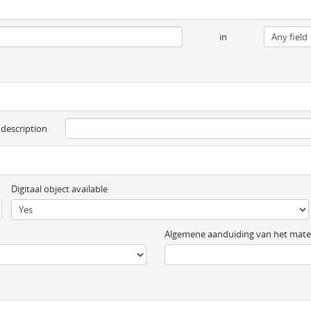
in
 description
Digitaal object available
Algemene aanduiding van het mater