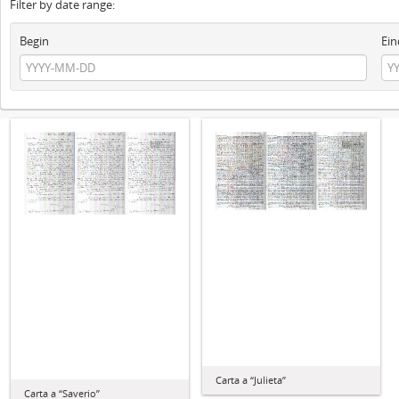
Filter by date range:
Begin
Ein
Carta a “Julieta”
Carta a “Saverio”