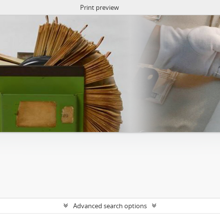
Print preview
Advanced search options