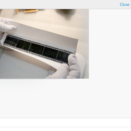
Close