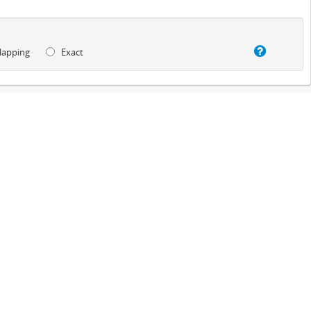
lapping
Exact