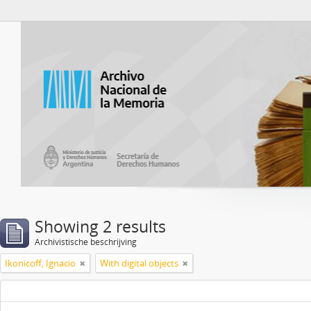
Atom del ANM
Showing 2 results
Archivistische beschrijving
Ikonicoff, Ignacio
With digital objects