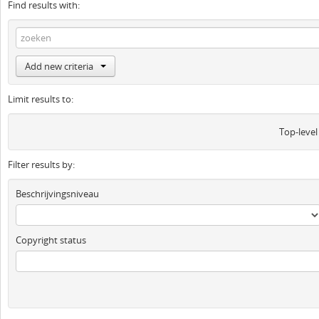
Find results with:
Add new criteria
Limit results to:
Top-level
Filter results by:
Beschrijvingsniveau
Copyright status