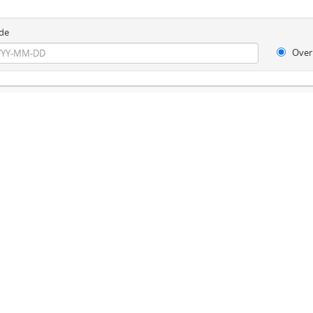
de
Over