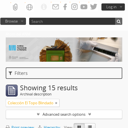
Log in
Browse
Atom del ANM
Filters
Showing 15 results
Archival description
Colección El Topo Blindado
Advanced search options
Print preview
Hierarchy
View: