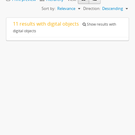
Sort by:
Relevance
Direction:
Descending
11 results with digital objects
Show results with
digital objects