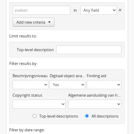
in
Add new criteria
Limit results to:
Top-level description
Filter results by:
Beschrijvingsniveau
Digitaal object available
Finding aid
Copyright status
Algemene aanduiding van het materiaal
Top-level descriptions
All descriptions
Filter by date range: