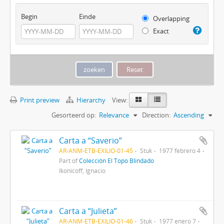
Begin
Einde
Overlapping
Exact
Print preview
Hierarchy
View:
Gesorteerd op:
Relevance
Direction:
Ascending
Carta a “Saverio”
AR-ANM-ETB-EXILIO-01-45
Stuk
1977 febrero 4
Part of
Colección El Topo Blindado
Ikonicoff, Ignacio
Carta a “Julieta”
AR-ANM-ETB-EXILIO-01-46
Stuk
1977 enero 7