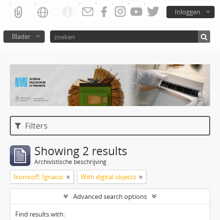
Inloggen
Blader
Atom del ANM
Filters
Showing 2 results
Archivistische beschrijving
Ikonicoff, Ignacio
With digital objects
Advanced search options
Find results with: