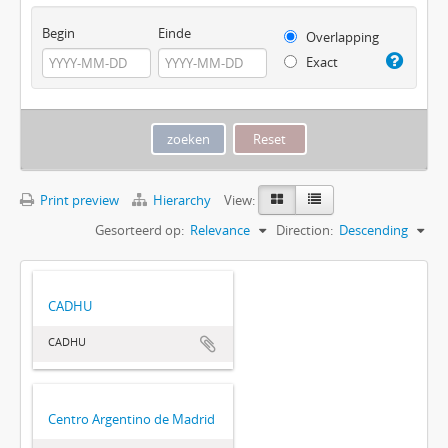
Begin
Einde
Overlapping
Exact
Print preview
Hierarchy
View:
Gesorteerd op:
Relevance
Direction:
Descending
CADHU
CADHU
Centro Argentino de Madrid