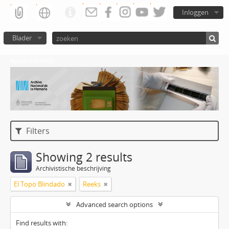
Inloggen
Blader
Atom del ANM
Filters
Showing 2 results
Archivistische beschrijving
El Topo Blindado
Reeks
Advanced search options
Find results with: