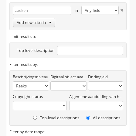
in
Add new criteria
Limit results to:
Top-level description
Filter results by:
Beschrijvingsniveau
Digitaal object available
Finding aid
Copyright status
Algemene aanduiding van het materiaal
Top-level descriptions
All descriptions
Filter by date range: