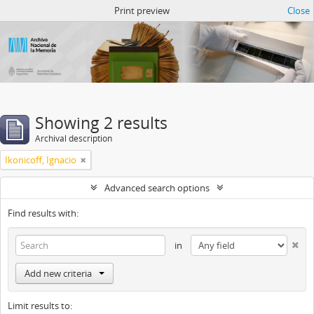
Atom del ANM
Print preview
Close
Showing 2 results
Archival description
Ikonicoff, Ignacio
Advanced search options
Find results with:
in
Add new criteria
Limit results to: