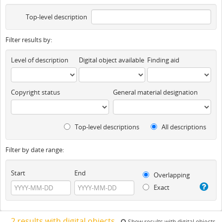
Top-level description
Filter results by:
Level of description
Digital object available
Finding aid
Copyright status
General material designation
Top-level descriptions
All descriptions
Filter by date range:
Start
End
Overlapping
Exact
2 results with digital objects
Show results with digital objects