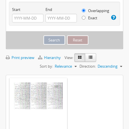
Start
End
Overlapping
Exact
Print preview
Hierarchy
View:
Sort by:
Relevance
Direction:
Descending