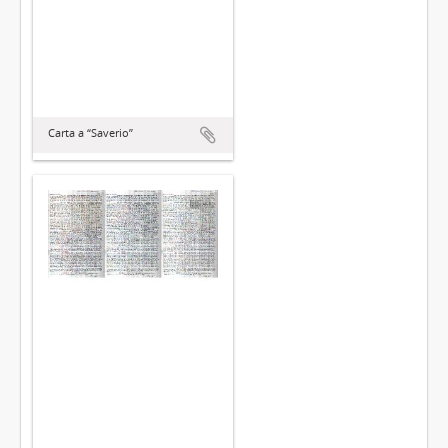
Carta a “Saverio”