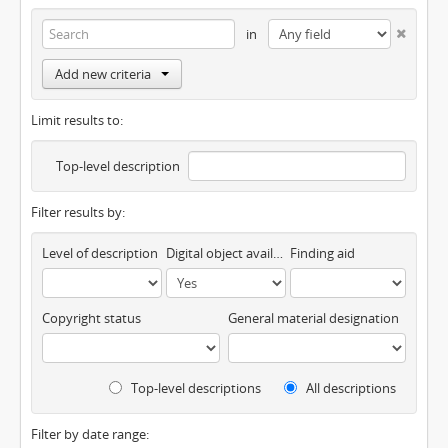
in
Add new criteria
Limit results to:
Top-level description
Filter results by:
Level of description
Digital object available
Finding aid
Copyright status
General material designation
Top-level descriptions
All descriptions
Filter by date range: