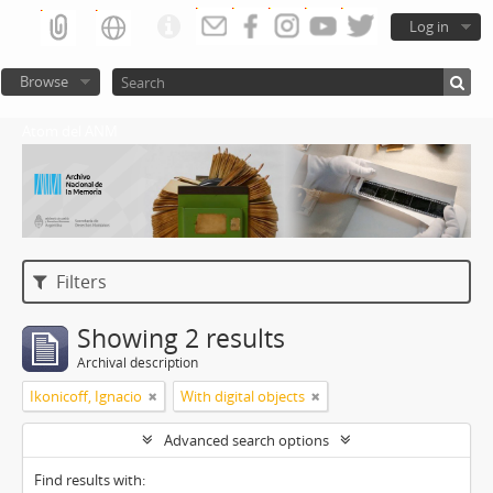
Log in
Browse
Atom del ANM
Filters
Showing 2 results
Archival description
Ikonicoff, Ignacio
With digital objects
Advanced search options
Find results with: