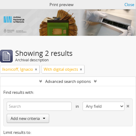
Atom del ANM
Print preview
Close
Showing 2 results
Archival description
Ikonicoff, Ignacio
With digital objects
Advanced search options
Find results with:
in
Add new criteria
Limit results to: