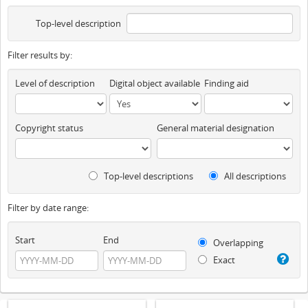
Top-level description
Filter results by:
Level of description
Digital object available
Finding aid
Copyright status
General material designation
Top-level descriptions
All descriptions
Filter by date range:
Start
End
Overlapping
Exact