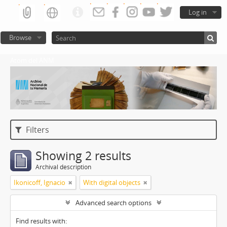
Log in
Browse
Atom del ANM
Filters
Showing 2 results
Archival description
Ikonicoff, Ignacio
With digital objects
Advanced search options
Find results with: