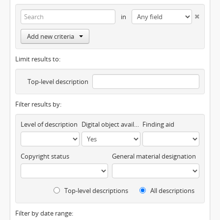
in
Add new criteria
Limit results to:
Top-level description
Filter results by:
Level of description
Digital object available
Finding aid
Copyright status
General material designation
Top-level descriptions
All descriptions
Filter by date range: