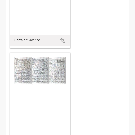
Carta a “Saverio”