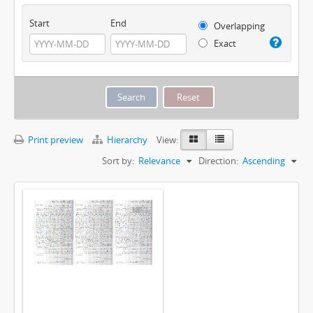
Start
End
Overlapping
Exact
Print preview
Hierarchy
View:
Sort by:
Relevance
Direction:
Ascending