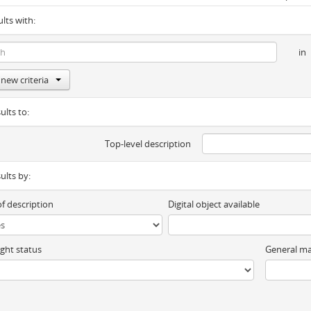
ults with:
in
new criteria
ults to:
Top-level description
sults by:
of description
Digital object available
ght status
General ma