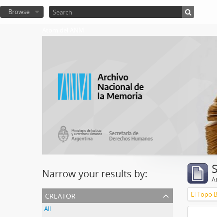
Browse
Atom del ANM
Narrow your results by:
Ar
creator
El Topo 
All