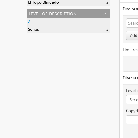
El Topo Blindado
2
Find res
level of description
All
Series
2
Add 
Limit res
Filter re
Level 
Copyri