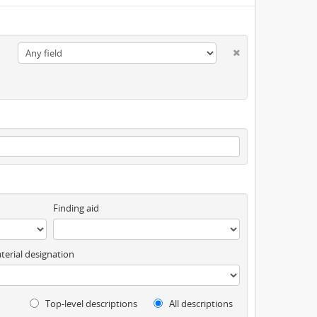
Finding aid
terial designation
Top-level descriptions
All descriptions