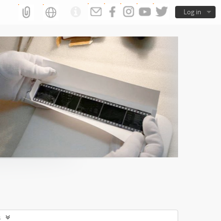
Log in
s