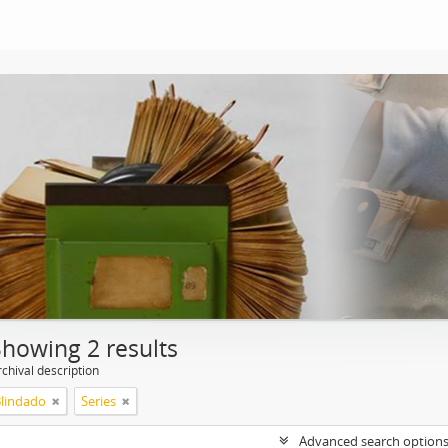
Showing 2 results
chival description
Blindado
Series
Advanced search option