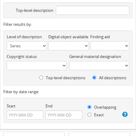
Top-level description
Filter results by:
Level of description
Digital object available
Finding aid
Copyright status
General material designation
Top-level descriptions
All descriptions
Filter by date range:
Start
End
Overlapping
Exact