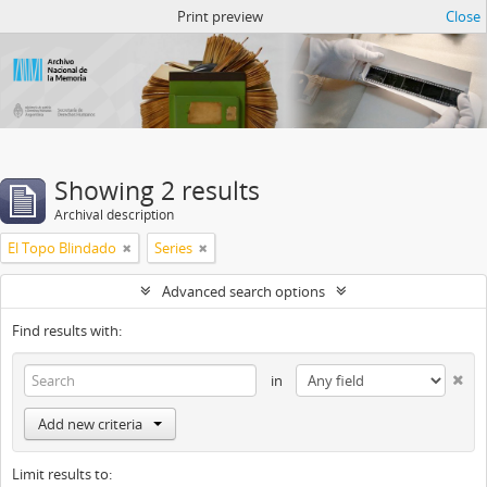
Atom del ANM
Print preview
Close
Showing 2 results
Archival description
El Topo Blindado
Series
Advanced search options
Find results with:
in
Add new criteria
Limit results to: