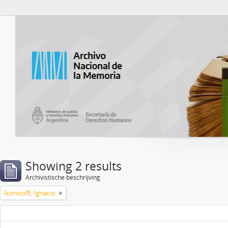
Atom del ANM
Showing 2 results
Archivistische beschrijving
Ikonicoff, Ignacio