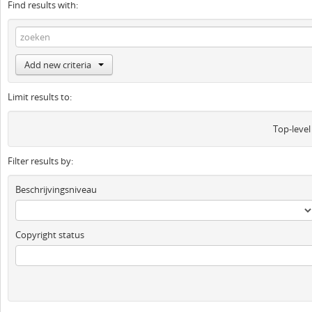
Find results with:
Add new criteria
Limit results to:
Top-level
Filter results by:
Beschrijvingsniveau
Copyright status