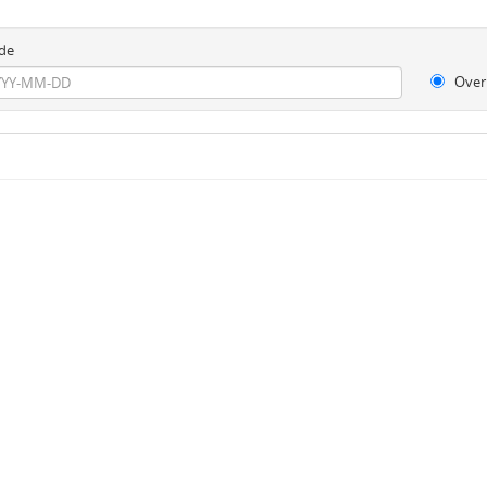
de
Over