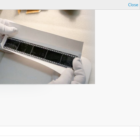
Close