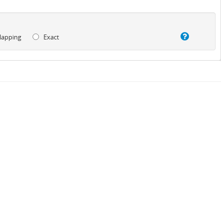
lapping
Exact