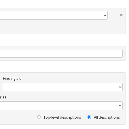
Finding aid
iaal
Top-level descriptions
All descriptions