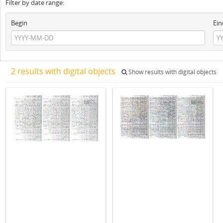
Filter by date range:
Begin
Ein
2 results with digital objects
Show results with digital objects