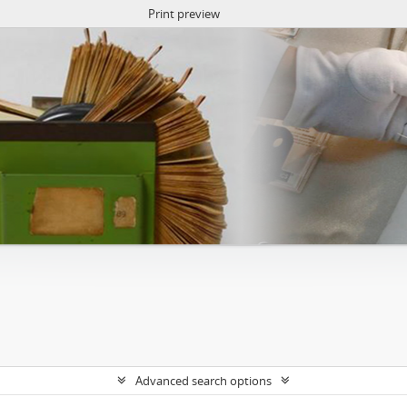
Print preview
Advanced search options