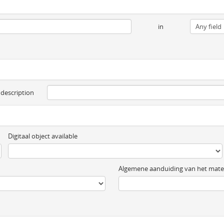
in
 description
Digitaal object available
Algemene aanduiding van het mater