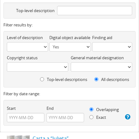
Top-level description
Filter results by:
Level of description
Digital object available
Finding aid
Copyright status
General material designation
Top-level descriptions
All descriptions
Filter by date range:
Start
End
Overlapping
Exact
Carta a “Julieta”