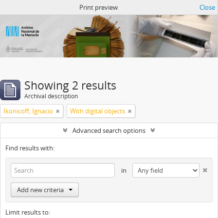
Atom del ANM
Print preview
Close
Showing 2 results
Archival description
Ikonicoff, Ignacio
With digital objects
Advanced search options
Find results with:
in
Add new criteria
Limit results to: