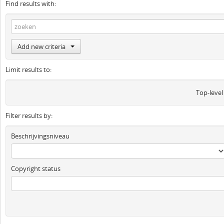
Find results with:
Add new criteria
Limit results to:
Top-level
Filter results by:
Beschrijvingsniveau
Copyright status