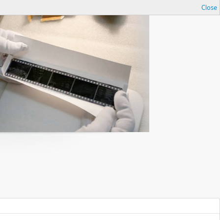
Close