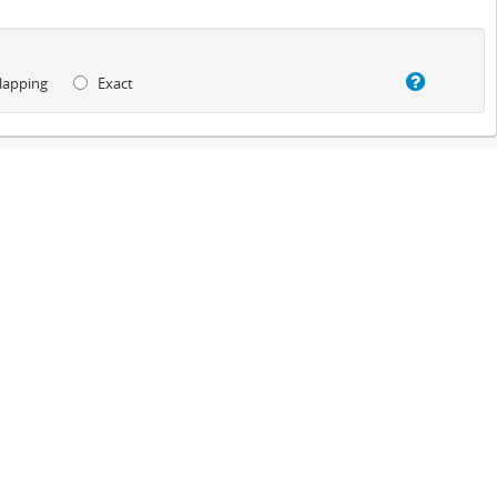
lapping
Exact