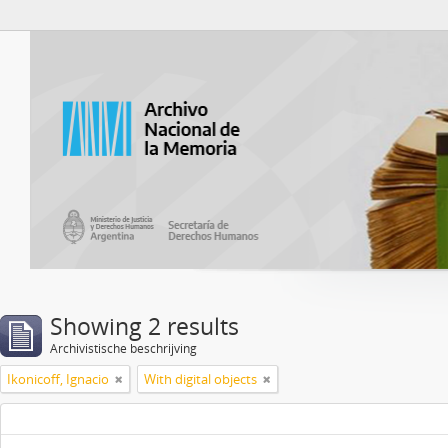
Atom del ANM
Showing 2 results
Archivistische beschrijving
Ikonicoff, Ignacio
With digital objects