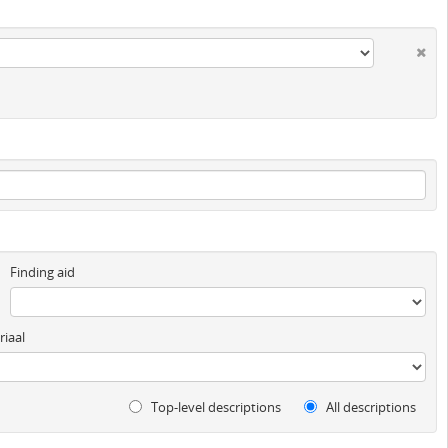
Finding aid
iaal
Top-level descriptions
All descriptions