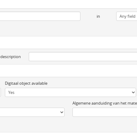
in
 description
Digitaal object available
Algemene aanduiding van het mater