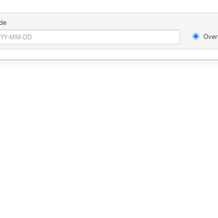
de
Over