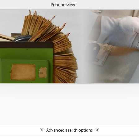
Print preview
Advanced search options