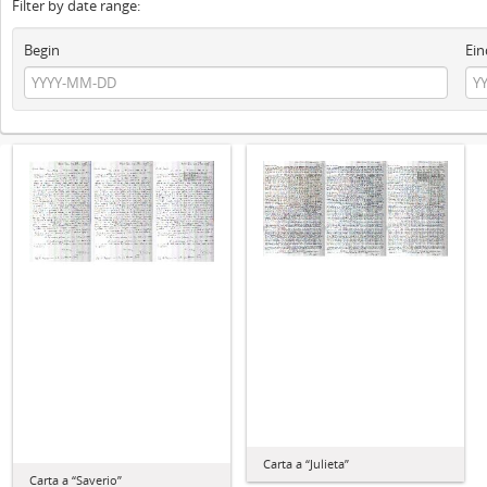
Filter by date range:
Begin
Ein
Carta a “Julieta”
Carta a “Saverio”