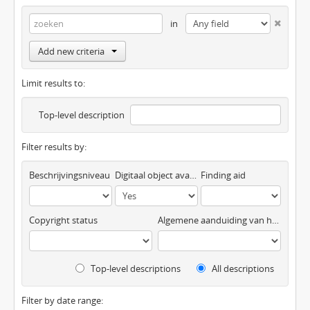
in
Add new criteria
Limit results to:
Top-level description
Filter results by:
Beschrijvingsniveau
Digitaal object available
Finding aid
Copyright status
Algemene aanduiding van het materiaal
Top-level descriptions
All descriptions
Filter by date range: