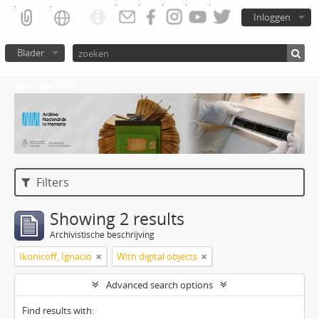
Inloggen
Blader
Atom del ANM
Filters
Showing 2 results
Archivistische beschrijving
Ikonicoff, Ignacio
With digital objects
Advanced search options
Find results with: