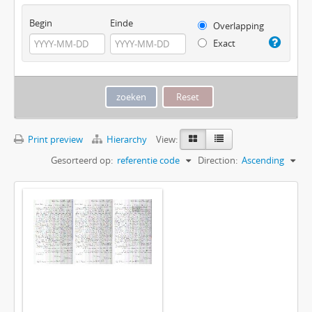
Begin
Einde
Overlapping
Exact
Print preview
Hierarchy
View:
Gesorteerd op:
referentie code
Direction:
Ascending