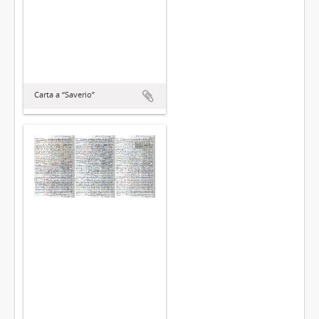
Carta a “Saverio”