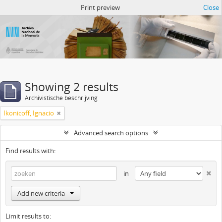
Atom del ANM
Print preview
Close
Showing 2 results
Archivistische beschrijving
Ikonicoff, Ignacio
Advanced search options
Find results with:
in
Add new criteria
Limit results to: