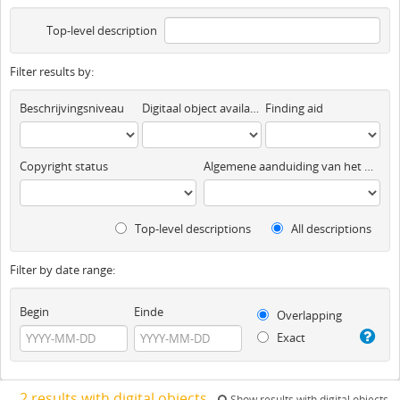
Top-level description
Filter results by:
Beschrijvingsniveau
Digitaal object available
Finding aid
Copyright status
Algemene aanduiding van het materiaal
Top-level descriptions
All descriptions
Filter by date range:
Begin
Einde
Overlapping
Exact
2 results with digital objects
Show results with digital objects