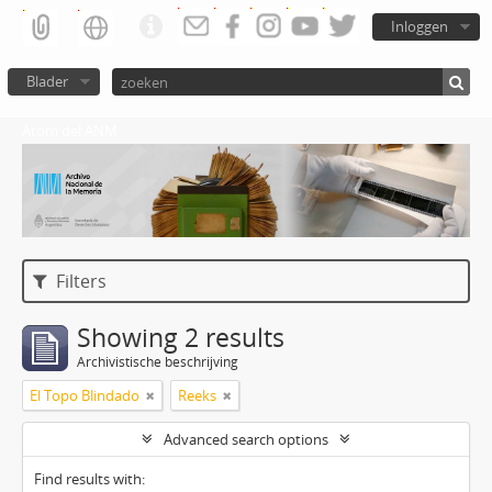
Inloggen
Blader
Atom del ANM
Filters
Showing 2 results
Archivistische beschrijving
El Topo Blindado
Reeks
Advanced search options
Find results with: