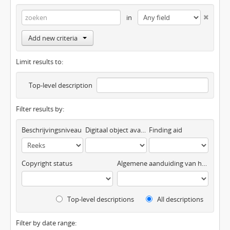
in
Add new criteria
Limit results to:
Top-level description
Filter results by:
Beschrijvingsniveau
Digitaal object available
Finding aid
Copyright status
Algemene aanduiding van het materiaal
Top-level descriptions
All descriptions
Filter by date range: