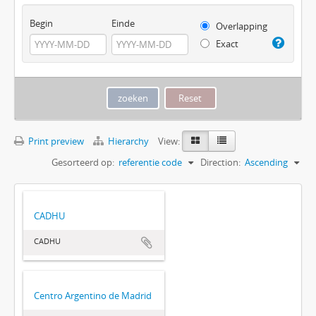
Begin
Einde
Overlapping
Exact
Print preview
Hierarchy
View:
Gesorteerd op:
referentie code
Direction:
Ascending
CADHU
CADHU
Centro Argentino de Madrid