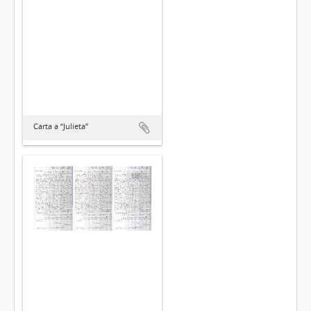
Carta a “Julieta”