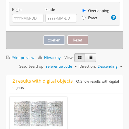
Begin
Einde
Overlapping
Exact
Print preview
Hierarchy
View:
Gesorteerd op:
referentie code
Direction:
Descending
2 results with digital objects
Show results with digital
objects