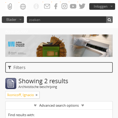
Inloggen
Blader
Atom del ANM
Filters
Showing 2 results
Archivistische beschrijving
Ikonicoff, Ignacio
Advanced search options
Find results with: