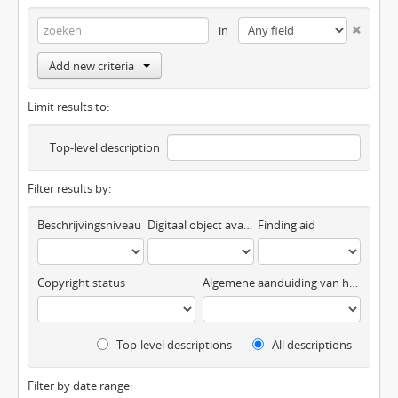
in
Add new criteria
Limit results to:
Top-level description
Filter results by:
Beschrijvingsniveau
Digitaal object available
Finding aid
Copyright status
Algemene aanduiding van het materiaal
Top-level descriptions
All descriptions
Filter by date range: