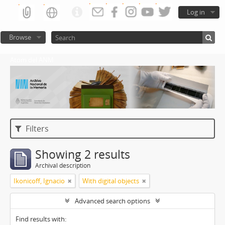
Log in
Browse
Atom del ANM
Filters
Showing 2 results
Archival description
Ikonicoff, Ignacio
With digital objects
Advanced search options
Find results with: