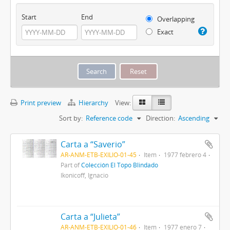
Start
End
Overlapping
Exact
Print preview
Hierarchy
View:
Sort by:
Reference code
Direction:
Ascending
Carta a “Saverio”
AR-ANM-ETB-EXILIO-01-45
Item
1977 febrero 4
Part of
Colección El Topo Blindado
Ikonicoff, Ignacio
Carta a “Julieta”
AR-ANM-ETB-EXILIO-01-46
Item
1977 enero 7