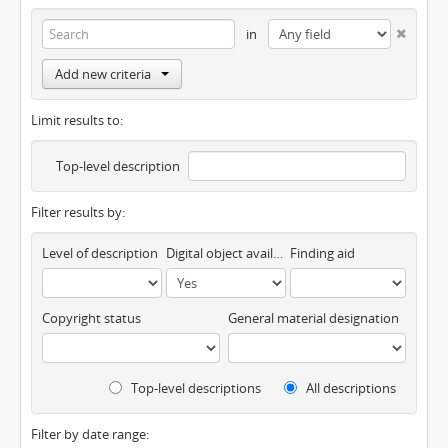
in
Add new criteria
Limit results to:
Top-level description
Filter results by:
Level of description
Digital object available
Finding aid
Copyright status
General material designation
Top-level descriptions
All descriptions
Filter by date range: