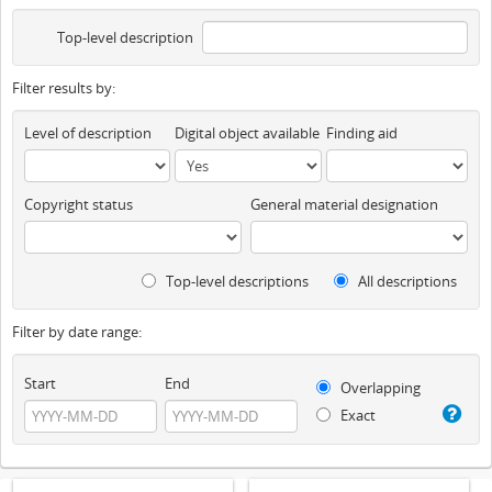
Top-level description
Filter results by:
Level of description
Digital object available
Finding aid
Copyright status
General material designation
Top-level descriptions
All descriptions
Filter by date range:
Start
End
Overlapping
Exact