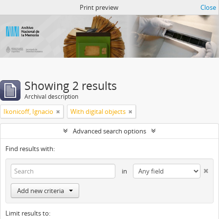
Atom del ANM
Print preview
Close
Showing 2 results
Archival description
Ikonicoff, Ignacio
With digital objects
Advanced search options
Find results with:
in
Add new criteria
Limit results to: