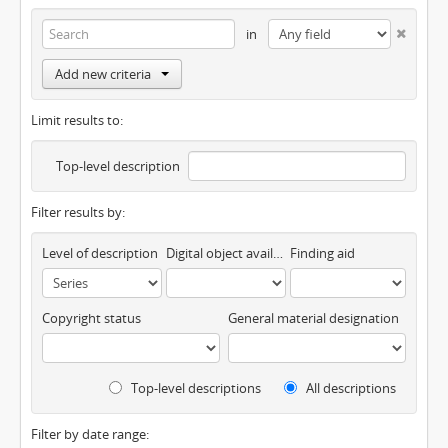
in
Add new criteria
Limit results to:
Top-level description
Filter results by:
Level of description
Digital object available
Finding aid
Copyright status
General material designation
Top-level descriptions
All descriptions
Filter by date range: