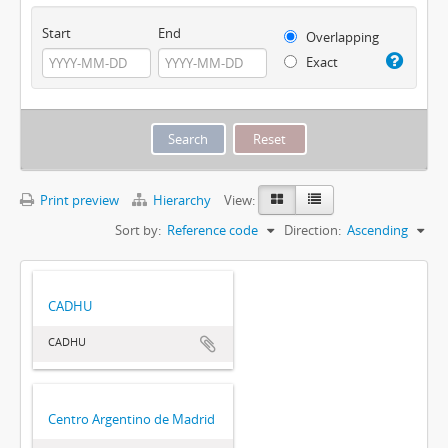
Start
End
Overlapping
Exact
Print preview
Hierarchy
View:
Sort by:
Reference code
Direction:
Ascending
CADHU
CADHU
Centro Argentino de Madrid