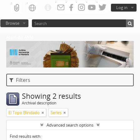
Log in
Browse
Atom del ANM
Filters
Showing 2 results
Archival description
El Topo Blindado
Series
Advanced search options
Find results with: