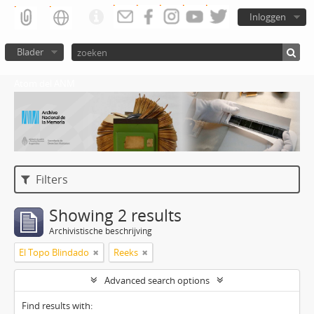
Inloggen
Blader
Atom del ANM
Filters
Showing 2 results
Archivistische beschrijving
El Topo Blindado
Reeks
Advanced search options
Find results with: