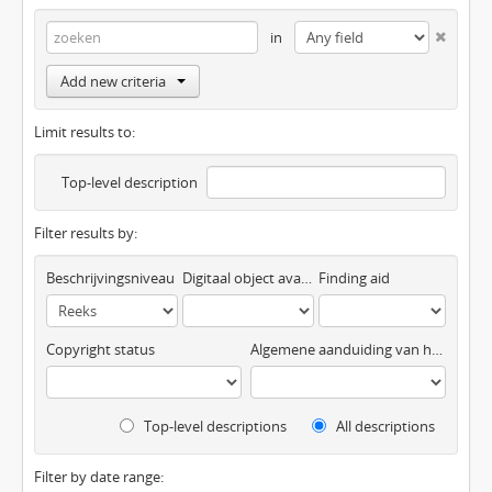
in
Add new criteria
Limit results to:
Top-level description
Filter results by:
Beschrijvingsniveau
Digitaal object available
Finding aid
Copyright status
Algemene aanduiding van het materiaal
Top-level descriptions
All descriptions
Filter by date range: