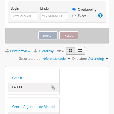
Begin
Einde
Overlapping
Exact
Print preview
Hierarchy
View:
Gesorteerd op:
referentie code
Direction:
Ascending
CADHU
CADHU
Centro Argentino de Madrid