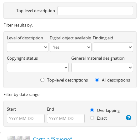
Top-level description
Filter results by:
Level of description
Digital object available
Finding aid
Copyright status
General material designation
Top-level descriptions
All descriptions
Filter by date range:
Start
End
Overlapping
Exact
Carta a “Saverio”