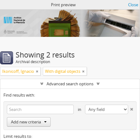
Atom del ANM
Print preview
Close
Showing 2 results
Archival description
Ikonicoff, Ignacio
With digital objects
Advanced search options
Find results with:
in
Add new criteria
Limit results to: