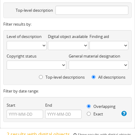
Top-level description
Filter results by:
Level of description
Digital object available
Finding aid
Copyright status
General material designation
Top-level descriptions
All descriptions
Filter by date range:
Start
End
Overlapping
Exact
2 results with digital objects
Show results with digital objects