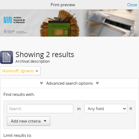
Atom del ANM
Print preview
Close
Showing 2 results
Archival description
Ikonicoff, Ignacio
Advanced search options
Find results with:
in
Add new criteria
Limit results to: