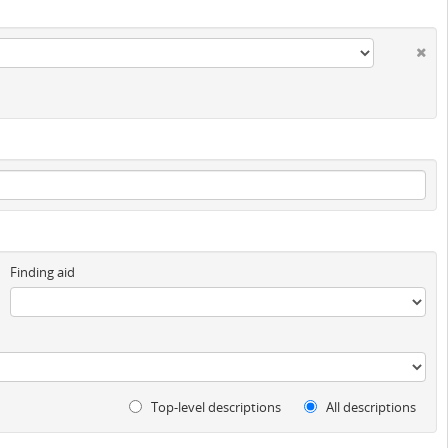
Finding aid
Top-level descriptions
All descriptions