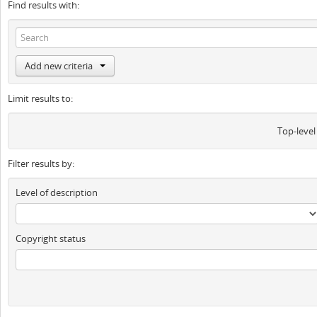
Find results with:
Add new criteria
Limit results to:
Top-level
Filter results by:
Level of description
Copyright status