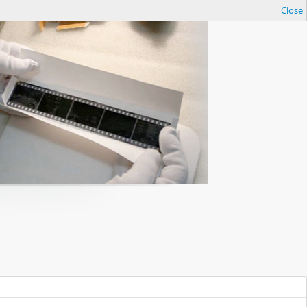
Close