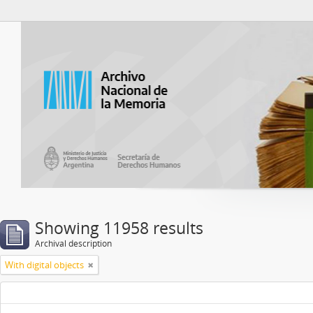
Atom del ANM
Showing 11958 results
Archival description
With digital objects