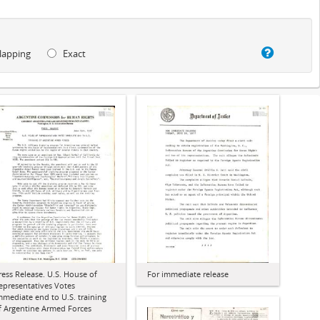
lapping
Exact
ress Release. U.S. House of
For immediate release
epresentatives Votes
mmediate end to U.S. training
f Argentine Armed Forces