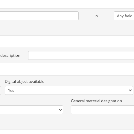
in
 description
Digital object available
General material designation