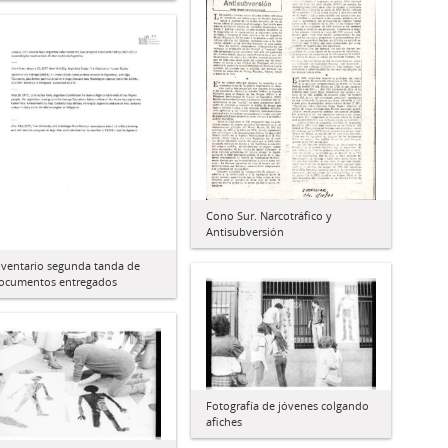
Cono Sur. Narcotráfico y
Antisubversión
nventario segunda tanda de
ocumentos entregados
Fotografía de jóvenes colgando
afiches