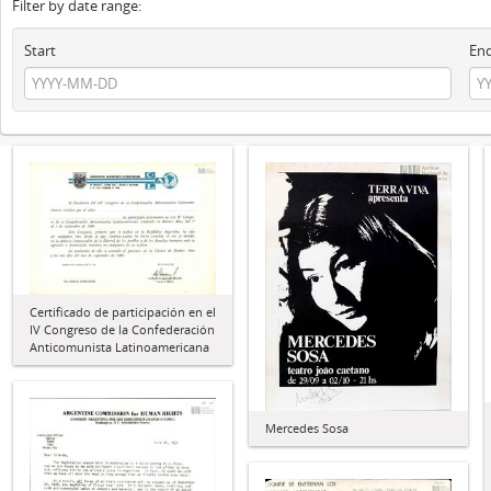
Filter by date range:
Start
En
Certificado de participación en el
IV Congreso de la Confederación
Anticomunista Latinoamericana
Mercedes Sosa