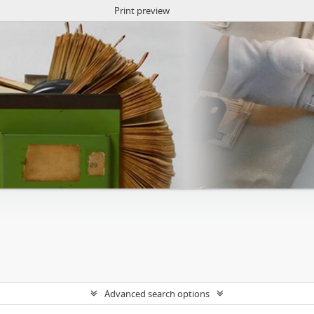
Print preview
Advanced search options