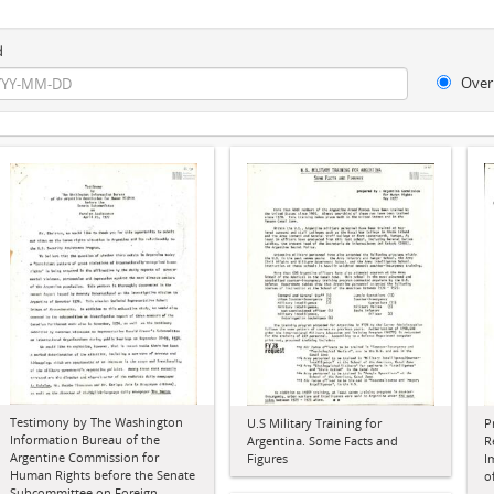
d
Over
Testimony by The Washington
U.S Military Training for
P
Information Bureau of the
Argentina. Some Facts and
R
Argentine Commission for
Figures
I
Human Rights before the Senate
o
Subcommittee on Foreign