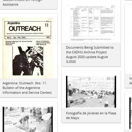
Assistance
Documents Being Submitted to
the CADHU Archive Project
August 2020 update August
3,2020
I
d
Argentina. Outreach. Nro. 11.
Bulletin of the Argentine
Information and Service Centers
Fotografía de jóvenes en la Plaza
de Mayo