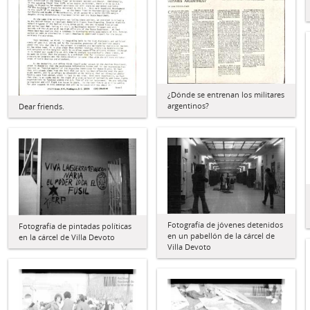
¿Dónde se entrenan los militares
argentinos?
Dear friends.
Fotografía de jóvenes detenidos
Fotografía de pintadas políticas
en un pabellón de la cárcel de
en la cárcel de Villa Devoto
Villa Devoto