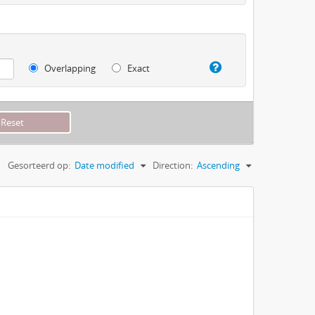
Overlapping
Exact
Gesorteerd op:
Date modified
Direction:
Ascending