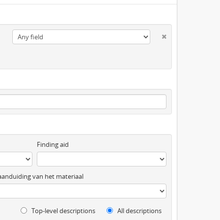
Finding aid
anduiding van het materiaal
Top-level descriptions
All descriptions