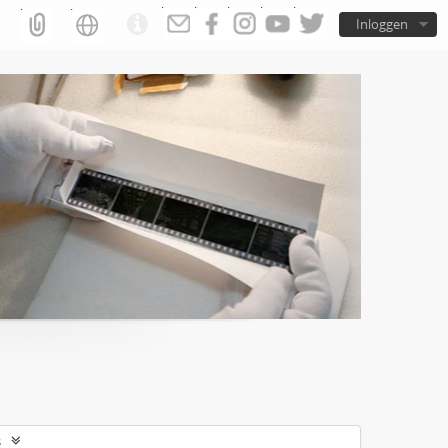
Inloggen
s