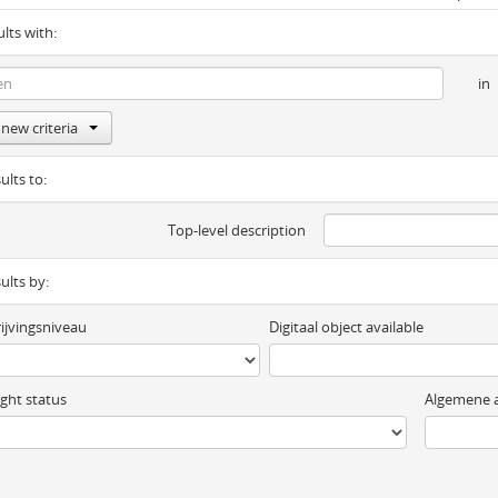
ults with:
in
new criteria
ults to:
Top-level description
sults by:
ijvingsniveau
Digitaal object available
ght status
Algemene a