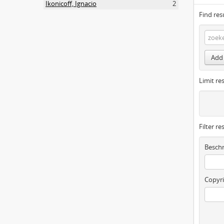
Ikonicoff, Ignacio
2
Find res
Add 
Limit res
Filter re
Beschr
Copyri