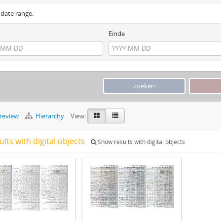
y date range:
Einde
preview
Hierarchy
View:
ults with digital objects
Show results with digital objects