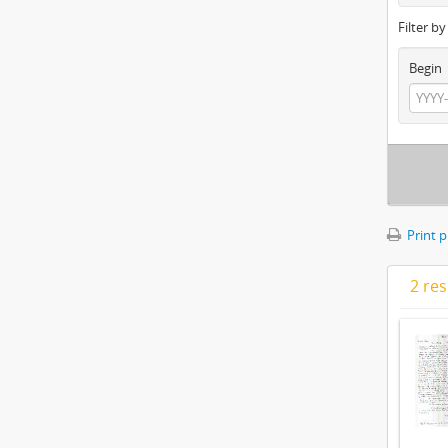
Filter b
Begin
Print 
2 res