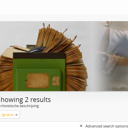
Showing 2 results
chivistische beschrijving
, Ignacio
Advanced search option