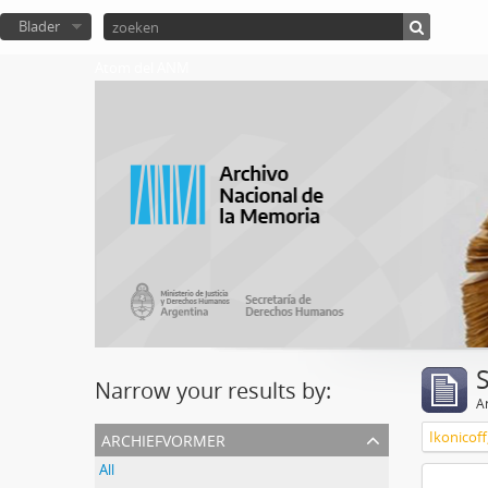
Blader
Atom del ANM
Narrow your results by:
Ar
archiefvormer
Ikonicoff
All