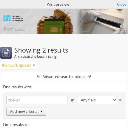
Atom del ANM
Print preview
Close
Showing 2 results
Archivistische beschrijving
Ikonicoff, Ignacio
Advanced search options
Find results with:
in
Add new criteria
Limit results to: