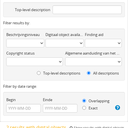
Top-level description
Filter results by:
Beschrijvingsniveau
Digitaal object available
Finding aid
Copyright status
Algemene aanduiding van het materiaal
Top-level descriptions
All descriptions
Filter by date range:
Begin
Einde
Overlapping
Exact
2 results with digital objects
Show results with digital objects