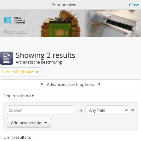
Atom del ANM
Print preview
Close
Showing 2 results
Archivistische beschrijving
Ikonicoff, Ignacio
Advanced search options
Find results with:
in
Add new criteria
Limit results to: