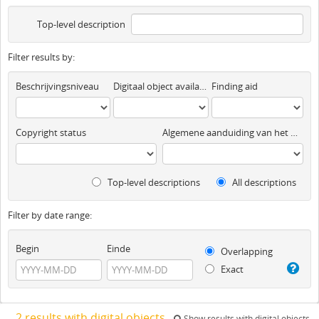
Top-level description
Filter results by:
Beschrijvingsniveau
Digitaal object available
Finding aid
Copyright status
Algemene aanduiding van het materiaal
Top-level descriptions
All descriptions
Filter by date range:
Begin
Einde
Overlapping
Exact
2 results with digital objects
Show results with digital objects