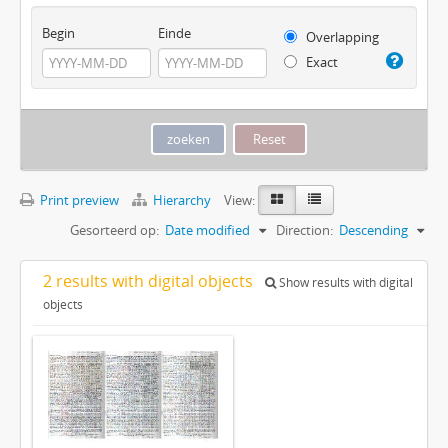
Begin
Einde
Overlapping
Exact
Print preview
Hierarchy
View:
Gesorteerd op:
Date modified
Direction:
Descending
2 results with digital objects
Show results with digital
objects