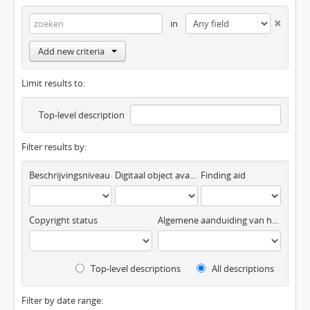
in
Add new criteria
Limit results to:
Top-level description
Filter results by:
Beschrijvingsniveau
Digitaal object available
Finding aid
Copyright status
Algemene aanduiding van het materiaal
Top-level descriptions
All descriptions
Filter by date range: