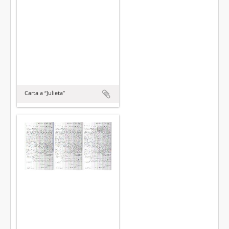
Carta a “Julieta”