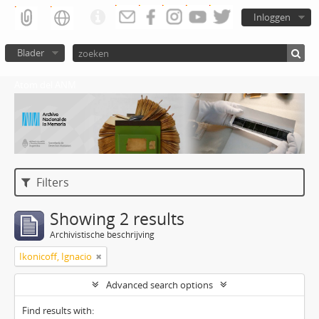
Inloggen
Blader
Atom del ANM
Filters
Showing 2 results
Archivistische beschrijving
Ikonicoff, Ignacio
Advanced search options
Find results with: