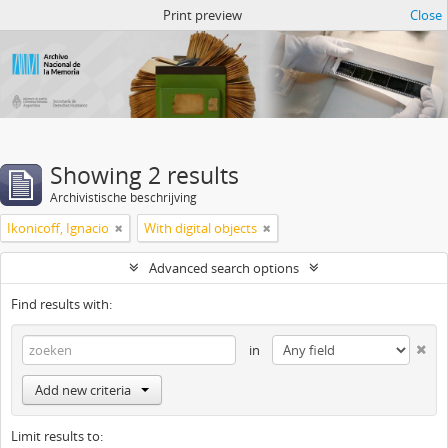
Atom del ANM
Print preview
Close
Showing 2 results
Archivistische beschrijving
Ikonicoff, Ignacio
With digital objects
Advanced search options
Find results with:
in
Add new criteria
Limit results to: