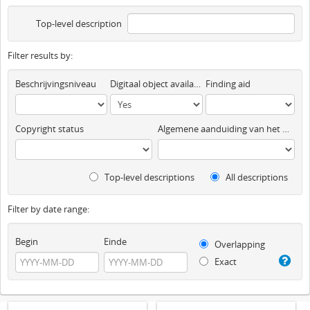
Top-level description
Filter results by:
Beschrijvingsniveau
Digitaal object available
Finding aid
Copyright status
Algemene aanduiding van het materiaal
Top-level descriptions
All descriptions
Filter by date range:
Begin
Einde
Overlapping
Exact