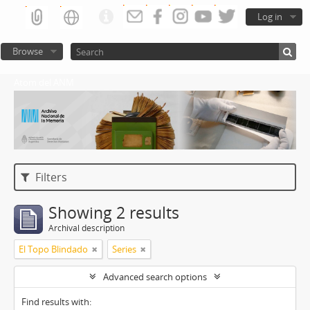
Log in
Browse
Atom del ANM
Filters
Showing 2 results
Archival description
El Topo Blindado
Series
Advanced search options
Find results with: