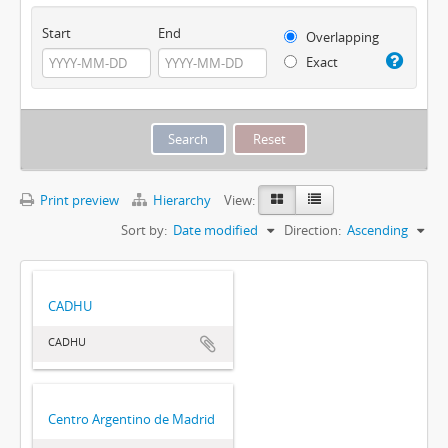
Start
End
Overlapping
Exact
Print preview
Hierarchy
View:
Sort by:
Date modified
Direction:
Ascending
CADHU
CADHU
Centro Argentino de Madrid