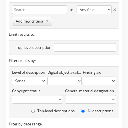
in
Add new criteria
Limit results to:
Top-level description
Filter results by:
Level of description
Digital object available
Finding aid
Copyright status
General material designation
Top-level descriptions
All descriptions
Filter by date range: