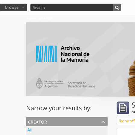
Browse
Atom del ANM
Narrow your results by:
Ar
creator
Ikonicoff
All