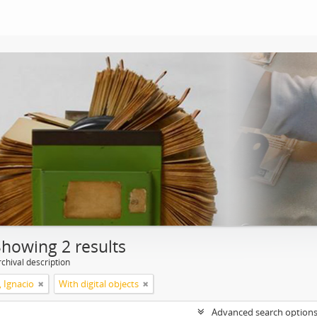
Showing 2 results
chival description
, Ignacio
With digital objects
Advanced search option