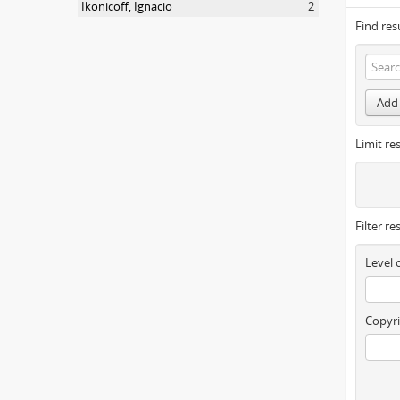
Ikonicoff, Ignacio
2
Find res
Add 
Limit res
Filter re
Level 
Copyri