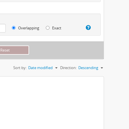
Overlapping
Exact
Sort by:
Date modified
Direction:
Descending