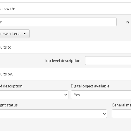
ults with:
in
new criteria
ults to:
Top-level description
sults by:
of description
Digital object available
ght status
General ma