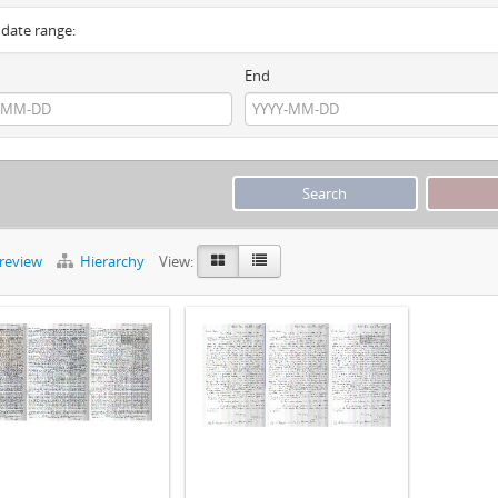
y date range:
End
preview
Hierarchy
View: