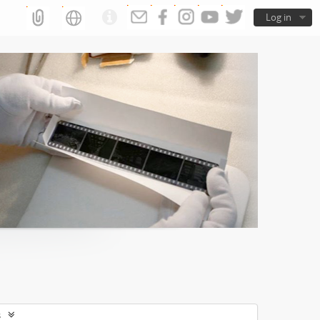
Log in
s