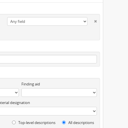
Finding aid
terial designation
Top-level descriptions
All descriptions