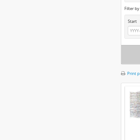
Filter b
Start
Print 