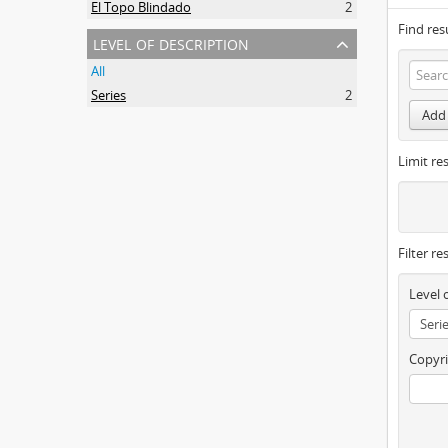
El Topo Blindado
2
Find res
level of description
All
Series
2
Add 
Limit res
Filter re
Level 
Copyri