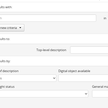
ults with:
in
new criteria
ults to:
Top-level description
sults by:
of description
Digital object available
ght status
General ma