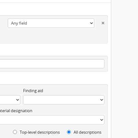
Finding aid
terial designation
Top-level descriptions
All descriptions