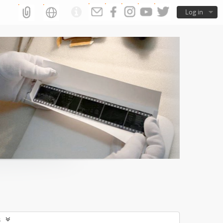
Log in
s