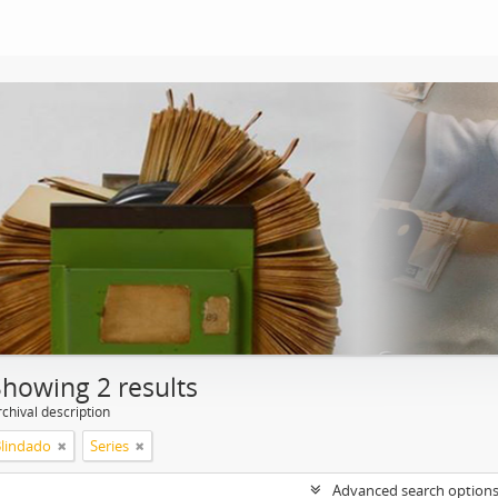
Showing 2 results
chival description
Blindado
Series
Advanced search option