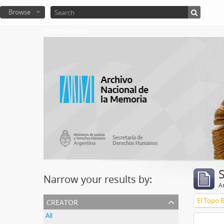
Browse
Atom del ANM
Narrow your results by:
Ar
creator
El Topo 
All