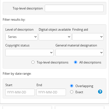
Top-level description
Filter results by:
Level of description
Digital object available
Finding aid
Copyright status
General material designation
Top-level descriptions
All descriptions
Filter by date range:
Start
End
Overlapping
Exact