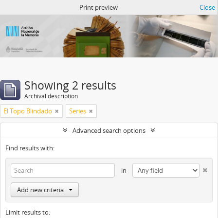
Atom del ANM
Print preview
Close
Showing 2 results
Archival description
El Topo Blindado
Series
Advanced search options
Find results with:
in
Add new criteria
Limit results to: