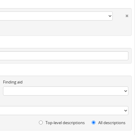
Finding aid
Top-level descriptions
All descriptions