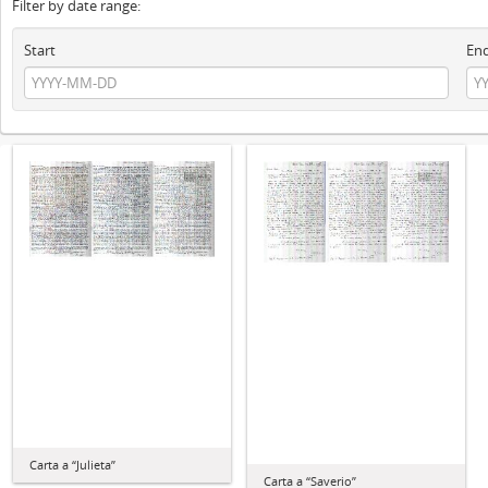
Filter by date range:
Start
En
Carta a “Julieta”
Carta a “Saverio”