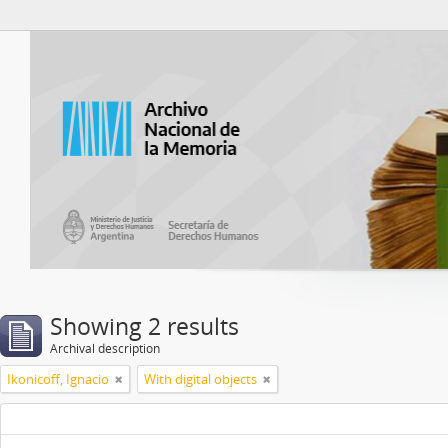
Atom del ANM
Showing 2 results
Archival description
Ikonicoff, Ignacio
With digital objects