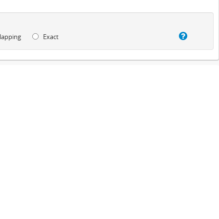
lapping
Exact