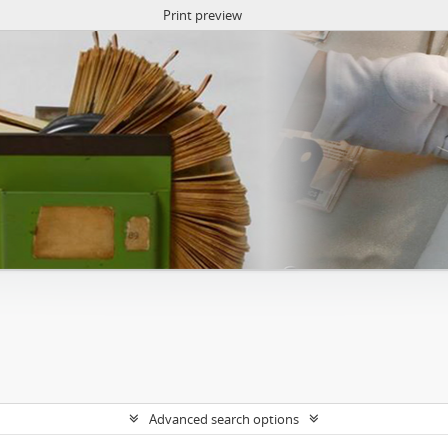
Print preview
Advanced search options