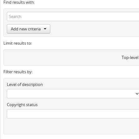
Find results with:
Add new criteria
Limit results to:
Top-level
Filter results by:
Level of description
Copyright status