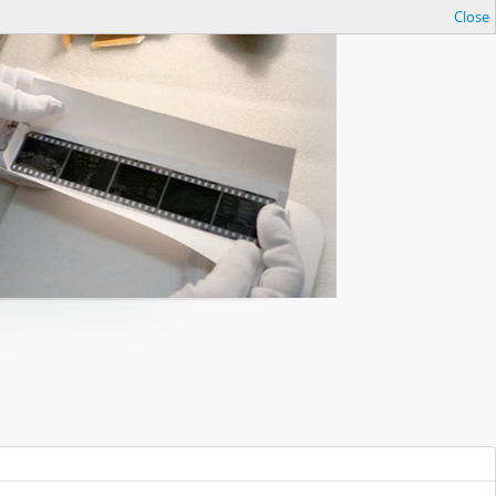
Close