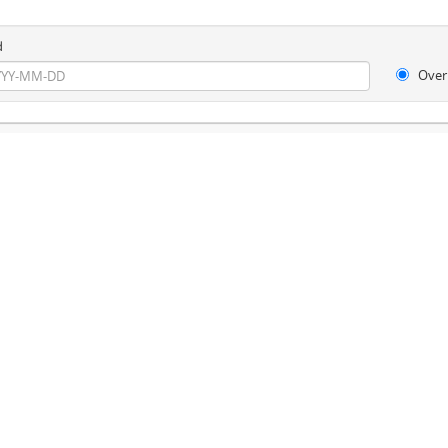
d
Over