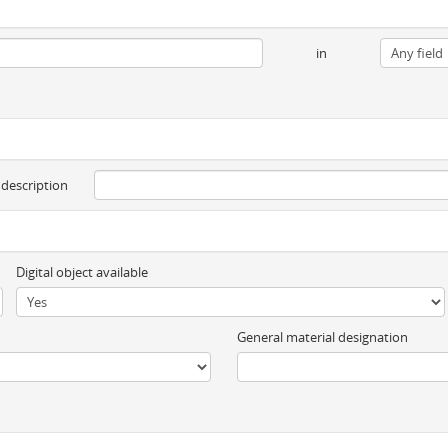
in
 description
Digital object available
General material designation