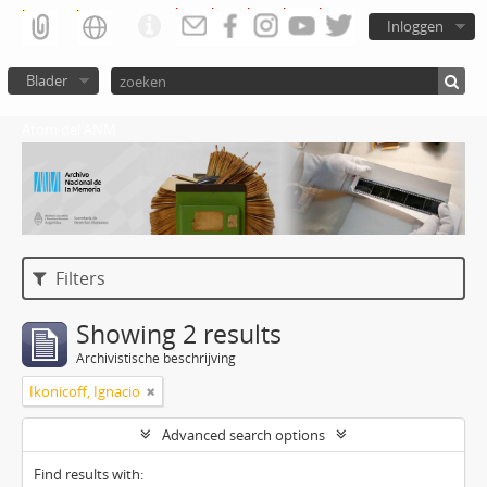
Inloggen
Blader
Atom del ANM
Filters
Showing 2 results
Archivistische beschrijving
Ikonicoff, Ignacio
Advanced search options
Find results with: