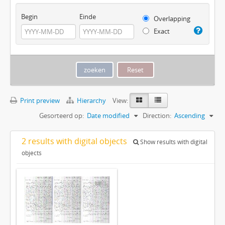
Begin
Einde
Overlapping
Exact
Print preview
Hierarchy
View:
Gesorteerd op:
Date modified
Direction:
Ascending
2 results with digital objects
Show results with digital
objects