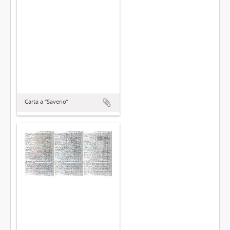
Carta a “Saverio”