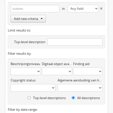
in
Add new criteria
Limit results to:
Top-level description
Filter results by:
Beschrijvingsniveau
Digitaal object available
Finding aid
Copyright status
Algemene aanduiding van het materiaal
Top-level descriptions
All descriptions
Filter by date range: