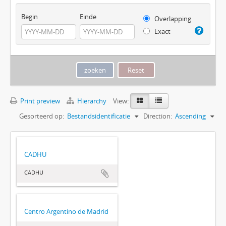
Begin
Einde
Overlapping
Exact
Print preview
Hierarchy
View:
Gesorteerd op:
Bestandsidentificatie
Direction:
Ascending
CADHU
CADHU
Centro Argentino de Madrid