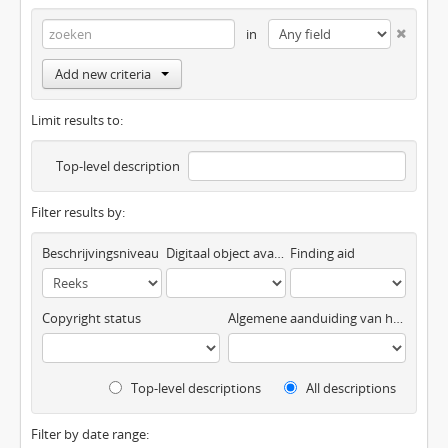
in
Add new criteria
Limit results to:
Top-level description
Filter results by:
Beschrijvingsniveau
Digitaal object available
Finding aid
Copyright status
Algemene aanduiding van het materiaal
Top-level descriptions
All descriptions
Filter by date range: