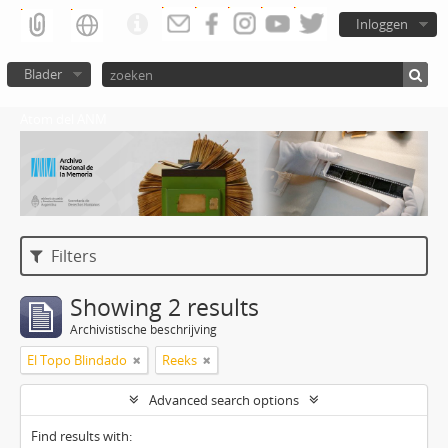
Inloggen
Blader
Atom del ANM
Filters
Showing 2 results
Archivistische beschrijving
El Topo Blindado
Reeks
Advanced search options
Find results with: