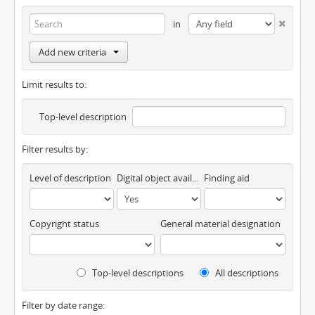
in
Add new criteria
Limit results to:
Top-level description
Filter results by:
Level of description
Digital object available
Finding aid
Copyright status
General material designation
Top-level descriptions
All descriptions
Filter by date range: