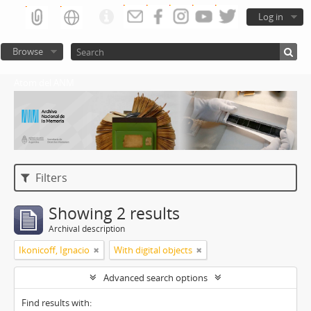
Log in
Browse
Atom del ANM
Filters
Showing 2 results
Archival description
Ikonicoff, Ignacio
With digital objects
Advanced search options
Find results with: