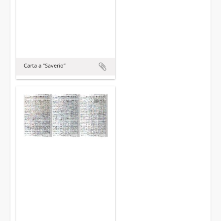
Carta a “Saverio”