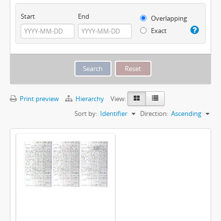
Start
End
Overlapping
Exact
Print preview
Hierarchy
View:
Sort by:
Identifier
Direction:
Ascending