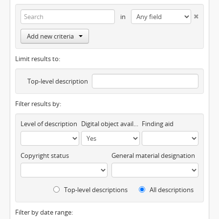
in
Add new criteria
Limit results to:
Top-level description
Filter results by:
Level of description
Digital object available
Finding aid
Copyright status
General material designation
Top-level descriptions
All descriptions
Filter by date range: