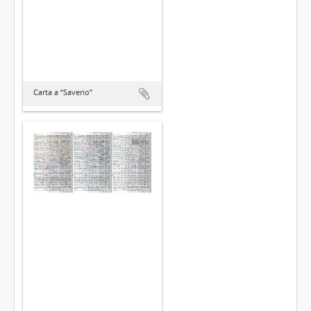
Carta a “Saverio”