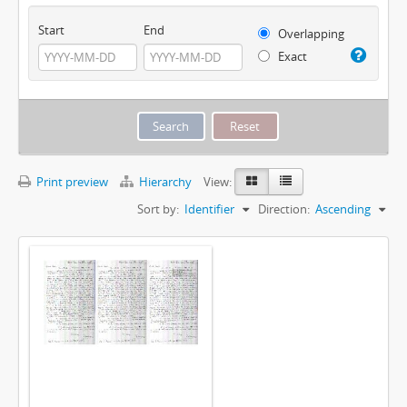
Start
End
Overlapping
Exact
Print preview
Hierarchy
View:
Sort by:
Identifier
Direction:
Ascending