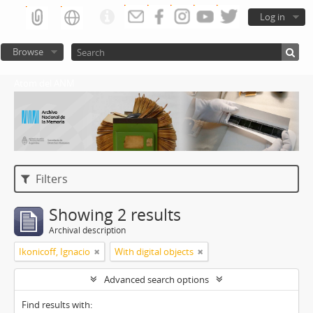
Log in
Browse
Atom del ANM
Filters
Showing 2 results
Archival description
Ikonicoff, Ignacio
With digital objects
Advanced search options
Find results with: