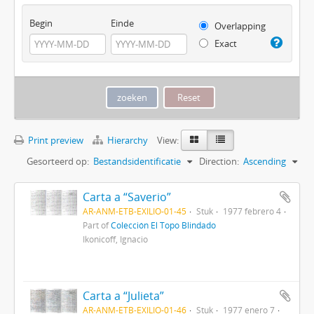
Begin
Einde
Overlapping
Exact
Print preview
Hierarchy
View:
Gesorteerd op:
Bestandsidentificatie
Direction:
Ascending
Carta a “Saverio”
AR-ANM-ETB-EXILIO-01-45
Stuk
1977 febrero 4
Part of
Colección El Topo Blindado
Ikonicoff, Ignacio
Carta a “Julieta”
AR-ANM-ETB-EXILIO-01-46
Stuk
1977 enero 7