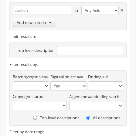
in
Add new criteria
Limit results to:
Top-level description
Filter results by:
Beschrijvingsniveau
Digitaal object available
Finding aid
Copyright status
Algemene aanduiding van het materiaal
Top-level descriptions
All descriptions
Filter by date range: