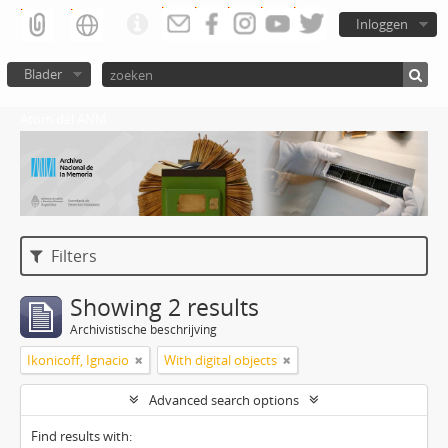
Inloggen
Blader
Atom del ANM
Filters
Showing 2 results
Archivistische beschrijving
Ikonicoff, Ignacio
With digital objects
Advanced search options
Find results with: