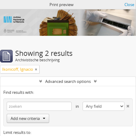
Atom del ANM
Print preview
Close
Showing 2 results
Archivistische beschrijving
Ikonicoff, Ignacio
Advanced search options
Find results with:
in
Add new criteria
Limit results to: