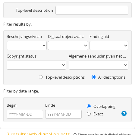
Top-level description
Filter results by:
Beschrijvingsniveau
Digitaal object available
Finding aid
Copyright status
Algemene aanduiding van het materiaal
Top-level descriptions
All descriptions
Filter by date range:
Begin
Einde
Overlapping
Exact
2 results with digital objects
Show results with digital objects