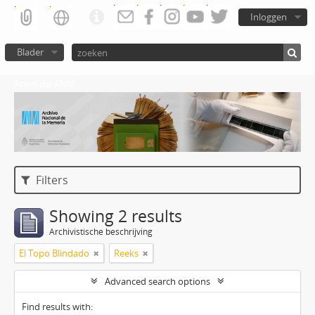
Inloggen
Blader
Atom del ANM
Filters
Showing 2 results
Archivistische beschrijving
El Topo Blindado
Reeks
Advanced search options
Find results with: