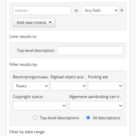
in
Add new criteria
Limit results to:
Top-level description
Filter results by:
Beschrijvingsniveau
Digitaal object available
Finding aid
Copyright status
Algemene aanduiding van het materiaal
Top-level descriptions
All descriptions
Filter by date range: