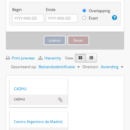
Begin
Einde
Overlapping
Exact
Print preview
Hierarchy
View:
Gesorteerd op:
Bestandsidentificatie
Direction:
Ascending
CADHU
CADHU
Centro Argentino de Madrid