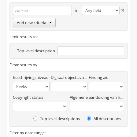
in
Add new criteria
Limit results to:
Top-level description
Filter results by:
Beschrijvingsniveau
Digitaal object available
Finding aid
Copyright status
Algemene aanduiding van het materiaal
Top-level descriptions
All descriptions
Filter by date range: