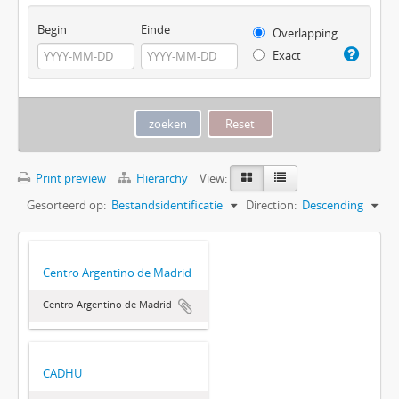
Begin
Einde
Overlapping
Exact
Print preview
Hierarchy
View:
Gesorteerd op:
Bestandsidentificatie
Direction:
Descending
Centro Argentino de Madrid
Centro Argentino de Madrid
CADHU