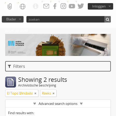
Inloggen
Blader
Atom del ANM
Filters
Showing 2 results
Archivistische beschrijving
El Topo Blindado
Reeks
Advanced search options
Find results with: