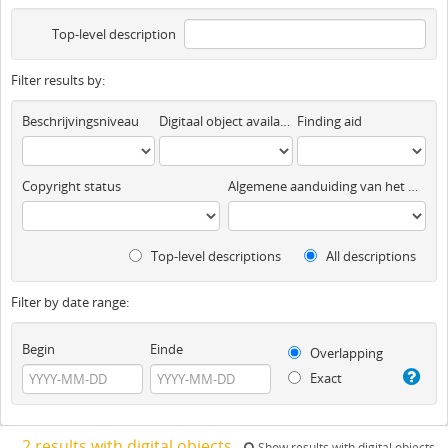
Top-level description
Filter results by:
Beschrijvingsniveau
Digitaal object available
Finding aid
Copyright status
Algemene aanduiding van het materiaal
Top-level descriptions
All descriptions
Filter by date range:
Begin
Einde
Overlapping
Exact
2 results with digital objects
Show results with digital objects