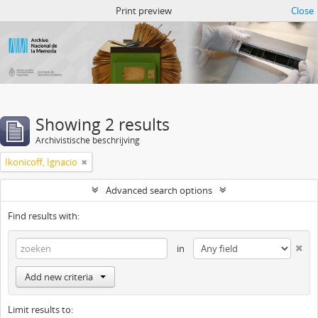
Atom del ANM
Print preview
Close
Showing 2 results
Archivistische beschrijving
Ikonicoff, Ignacio
Advanced search options
Find results with:
in
Add new criteria
Limit results to: