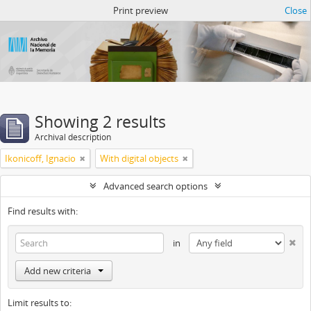
Atom del ANM
Print preview
Close
Showing 2 results
Archival description
Ikonicoff, Ignacio
With digital objects
Advanced search options
Find results with:
in
Add new criteria
Limit results to: