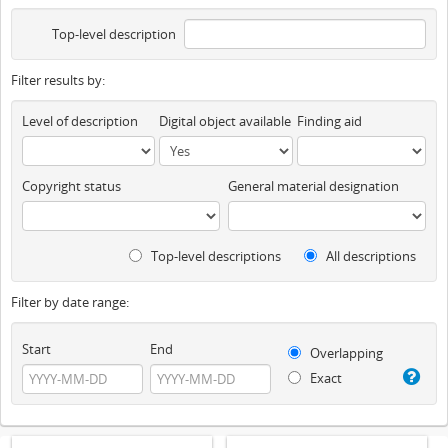
Top-level description
Filter results by:
Level of description
Digital object available
Finding aid
Copyright status
General material designation
Top-level descriptions
All descriptions
Filter by date range:
Start
End
Overlapping
Exact