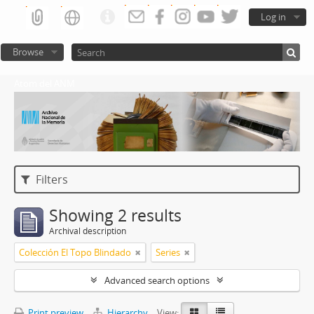
Log in
Browse
Atom del ANM
Filters
Showing 2 results
Archival description
Colección El Topo Blindado
Series
Advanced search options
Print preview
Hierarchy
View: