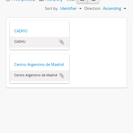
Sort by:
Identifier
Direction:
Ascending
CADHU
CADHU
Centro Argentino de Madrid
Centro Argentino de Madrid